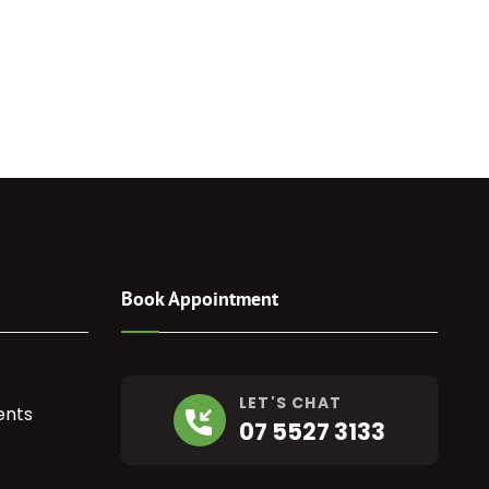
Book Appointment
LET'S CHAT
ents
07 5527 3133