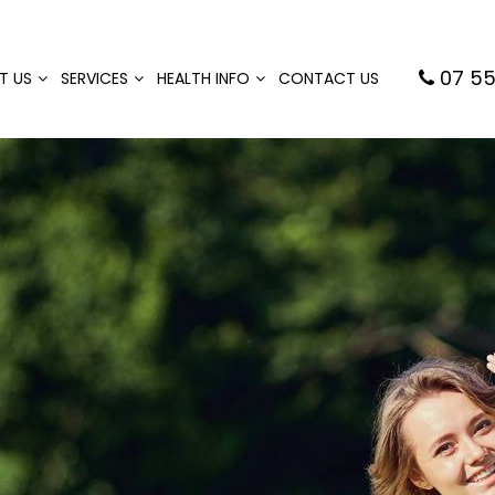
07 55
T US
SERVICES
HEALTH INFO
CONTACT US