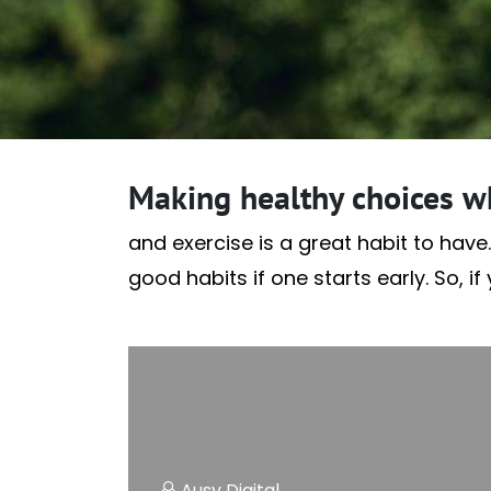
Making healthy choices w
and exercise is a great habit to have.
good habits if one starts early. So, i
Ausy Digital