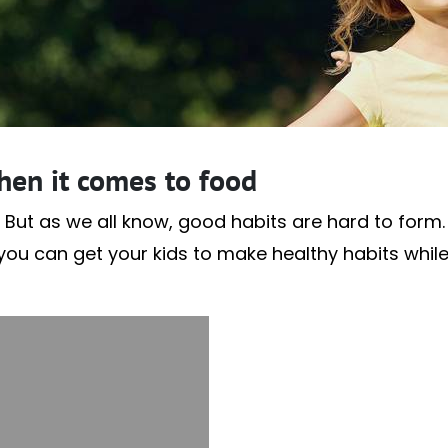
hen it comes to food
 But as we all know, good habits are hard to form. A
f you can get your kids to make healthy habits whil