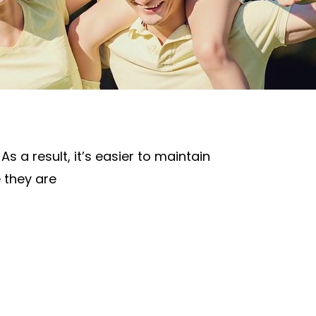
s a result, it’s easier to maintain
e they are