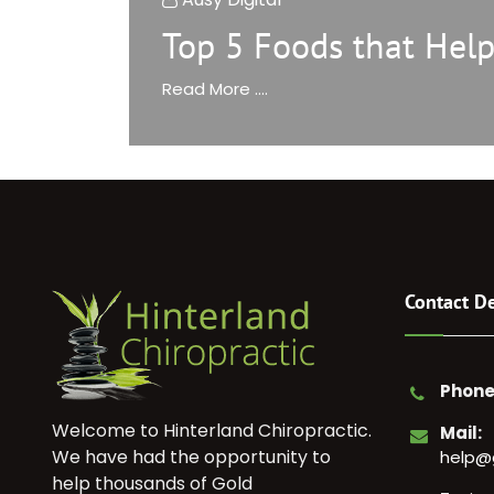
Top 5 Foods that Help
Read More ....
Contact De
Phone
Welcome to Hinterland Chiropractic.
Mail:
We have had the opportunity to
help@
help thousands of Gold