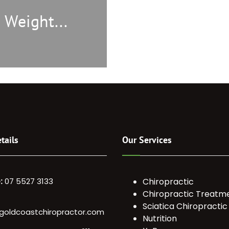
 Weight...
tails
Our Services
:
07 5527 3133
Chiropractic
Chiropractic Treatm
Sciatica Chiropractic
goldcoastchiropractor.com
Nutrition