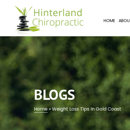
HOME
ABOU
BLOGS
Home
»
Weight Loss Tips In Gold Coast