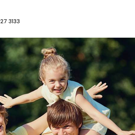
27 3133