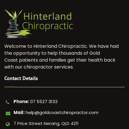
Welcome to Hinterland Chiropractic. We have had
the opportunity to help thousands of Gold
Coast patients and families get their health back
with our chiropractor services.
Contact Details
Phone:
07 5527 3133
Mail:
help@goldcoastchiropractor.com
7 Price Street Nerang, QLD 4211