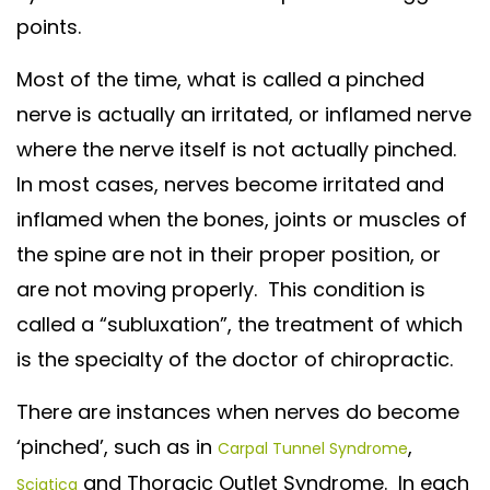
points.
Most of the time, what is called a pinched
nerve is actually an irritated, or inflamed nerve
where the nerve itself is not actually pinched.
In most cases, nerves become irritated and
inflamed when the bones, joints or muscles of
the spine are not in their proper position, or
are not moving properly. This condition is
called a “subluxation”, the treatment of which
is the specialty of the doctor of chiropractic.
There are instances when nerves do become
‘pinched’, such as in
,
Carpal Tunnel Syndrome
and Thoracic Outlet Syndrome. In each
Sciatica