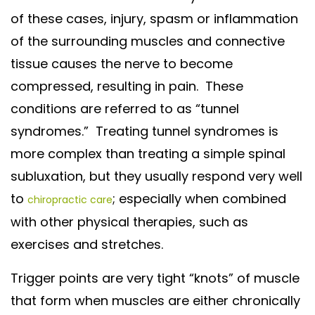
of these cases, injury, spasm or inflammation
of the surrounding muscles and connective
tissue causes the nerve to become
compressed, resulting in pain. These
conditions are referred to as “tunnel
syndromes.” Treating tunnel syndromes is
more complex than treating a simple spinal
subluxation, but they usually respond very well
to
; especially when combined
chiropractic care
with other physical therapies, such as
exercises and stretches.
Trigger points are very tight “knots” of muscle
that form when muscles are either chronically