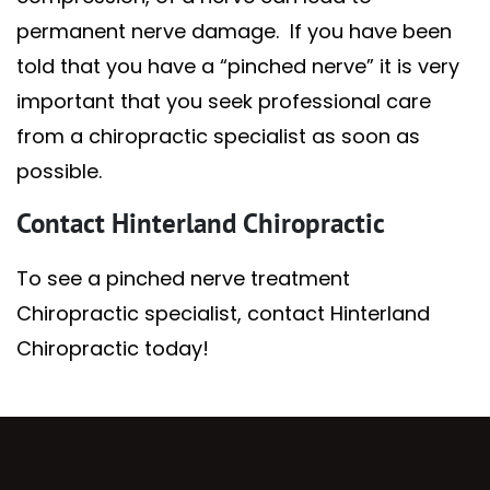
permanent nerve damage. If you have been
told that you have a “pinched nerve” it is very
important that you seek professional care
from a chiropractic specialist as soon as
possible.
Contact Hinterland Chiropractic
To see a pinched nerve treatment
Chiropractic specialist, contact Hinterland
Chiropractic today!