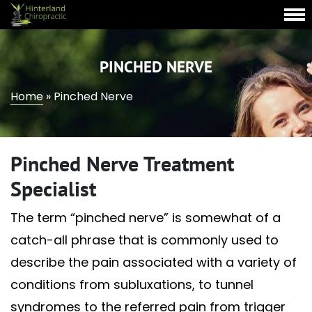
PINCHED NERVE
Home
»
Pinched Nerve
Pinched Nerve Treatment
Specialist
The term “pinched nerve” is somewhat of a
catch-all phrase that is commonly used to
describe the pain associated with a variety of
conditions from subluxations, to tunnel
syndromes to the referred pain from trigger