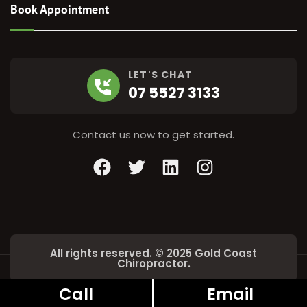
Book Appointment
LET'S CHAT
07 5527 3133
Contact us now to get started.
Facebook
Twitter
LinkedIn
Instagram
All rights reserved. © 2025 Gold Coast
Chiropractor.
Call
Email