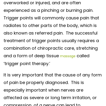
overworked or injured, and are often
experienced as a pinching or burning pain.
Trigger points will commonly cause pain that
radiates to other parts of the body, which is
also known as referred pain. The successful
treatment of trigger points usually requires a
combination of chiropractic care, stretching
and a form of deep tissue
called
massage
‘trigger point therapy.’
It is very important that the cause of any form
of pain be properly diagnosed. This is
especially important when nerves are
affected as severe or long term irritation, or
compression, of a nerve can lead to