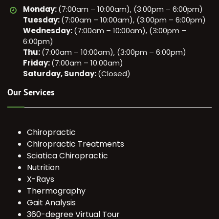
Monday:
(7:00am – 10:00am), (3:00pm – 6:00pm)
Tuesday:
(7:00am – 10:00am), (3:00pm – 6:00pm)
Wednesday:
(7:00am – 10:00am), (3:00pm –
6:00pm)
Thu:
(7:00am – 10:00am), (3:00pm – 6:00pm)
Friday:
(7:00am – 10:00am)
Saturday, Sunday:
(Closed)
Our Services
Chiropractic
Chiropractic Treatments
Sciatica Chiropractic
Nutrition
X-Rays
Thermography
Gait Analysis
360-degree Virtual Tour