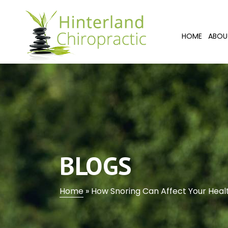
HOME
ABOU
BLOGS
Home
»
How Snoring Can Affect Your Healt