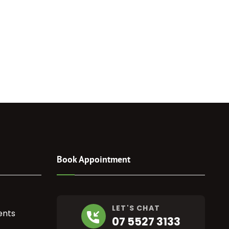
Book Appointment
LET'S CHAT
ents
07 5527 3133