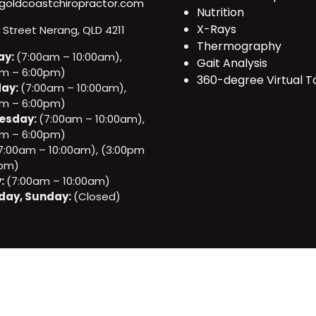
goldcoastchiropractor.com
Nutrition
X-Rays
e Street Nerang, QLD 4211
Thermography
ay:
(7:00am – 10:00am),
Gait Analysis
pm – 6:00pm)
360-degree Virtual T
ay:
(7:00am – 10:00am),
pm – 6:00pm)
esday:
(7:00am – 10:00am),
pm – 6:00pm)
7:00am – 10:00am), (3:00pm
0pm)
y:
(7:00am – 10:00am)
day, Sunday:
(Closed)
All rights reserved. © 2025 Gold Coast Chiropractor.