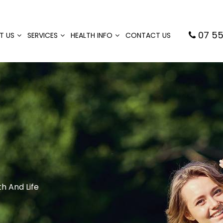
07 55
T US
SERVICES
HEALTH INFO
CONTACT US
h And Life