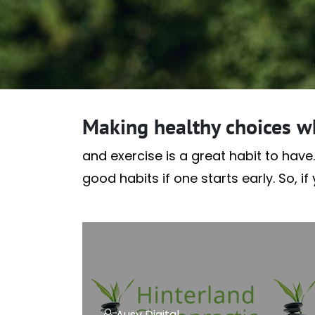
Making healthy choices w
and exercise is a great habit to have.
good habits if one starts early. So, i
Ausy Digital