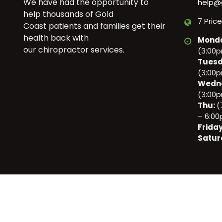
We have had the opportunity to
help@
help thousands of Gold
7 Pric
Coast patients and families get their
health back with
Mond
our chiropractor services.
(3:00
Tuesd
(3:00
Wedn
(3:00
Thu:
(
– 6:0
Frida
Satur