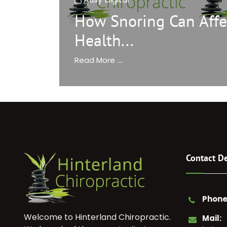
How Snoring Can Affe
Health...
Read More ....
Contact De
Phone
Welcome to Hinterland Chiropractic.
Mail: