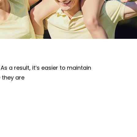
s a result, it’s easier to maintain
e they are