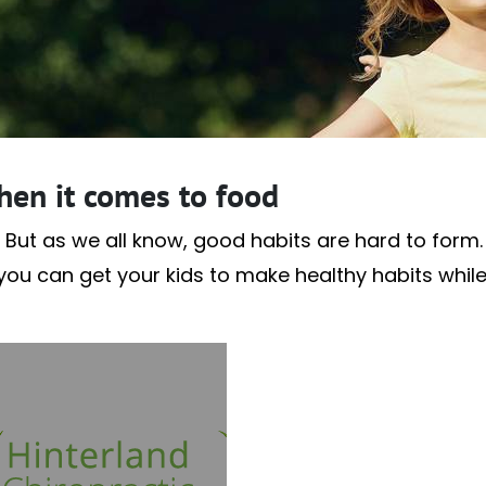
hen it comes to food
 But as we all know, good habits are hard to form. A
f you can get your kids to make healthy habits whil