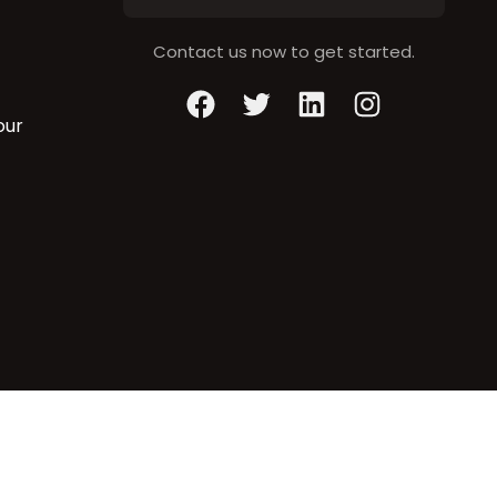
Contact us now to get started.
Facebook
Twitter
LinkedIn
Instagram
our