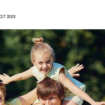
27 3133