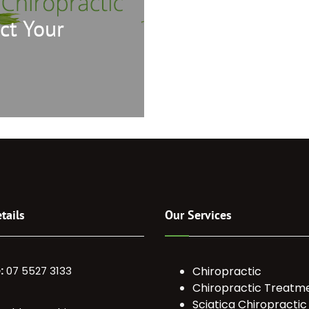
ct Your
tails
Our Services
:
07 5527 3133
Chiropractic
Chiropractic Treatm
Sciatica Chiropractic