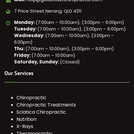
7 Price Street Nerang, QLD 4211
Monday:
(7:00am – 10:00am), (3:00pm – 6:00pm)
Tuesday:
(7:00am – 10:00am), (3:00pm – 6:00pm)
Wednesday:
(7:00am – 10:00am), (3:00pm –
6:00pm)
Thu:
(7:00am – 10:00am), (3:00pm – 6:00pm)
Friday:
(7:00am – 10:00am)
Saturday, Sunday:
(Closed)
Our Services
Chiropractic
Chiropractic Treatments
Sciatica Chiropractic
Nutrition
X-Rays
Thermography