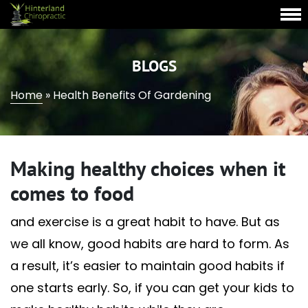
BLOGS
Home
»
Health Benefits Of Gardening
Making healthy choices when it
comes to food
and exercise is a great habit to have. But as
we all know, good habits are hard to form. As
a result, it’s easier to maintain good habits if
one starts early. So, if you can get your kids to