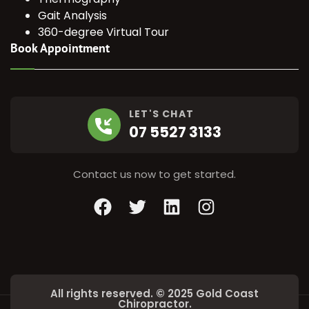
Gait Analysis
360-degree Virtual Tour
Book Appointment
LET'S CHAT
07 5527 3133
Contact us now to get started.
Facebook
Twitter
LinkedIn
Instagram
All rights reserved. © 2025 Gold Coast
Chiropractor.