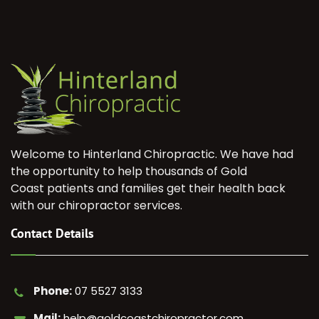
Welcome to Hinterland Chiropractic. We have had
the opportunity to help thousands of Gold
Coast patients and families get their health back
with our chiropractor services.
Contact Details
Phone:
07 5527 3133
Mail:
help@goldcoastchiropractor.com