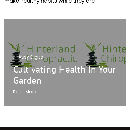
make healthy habits while they are
Ausy Digital
Cultivating Health In Your
Garden
Read More ....