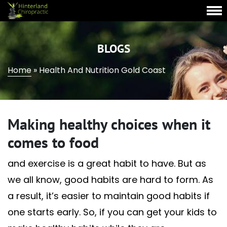
BLOGS
Home
»
Health And Nutrition Gold Coast
Making healthy choices when it
comes to food
and exercise is a great habit to have. But as
we all know, good habits are hard to form. As
a result, it’s easier to maintain good habits if
one starts early. So, if you can get your kids to