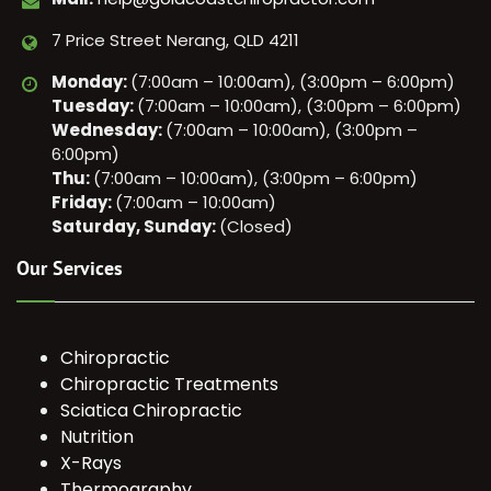
7 Price Street Nerang, QLD 4211
Monday:
(7:00am – 10:00am), (3:00pm – 6:00pm)
Tuesday:
(7:00am – 10:00am), (3:00pm – 6:00pm)
Wednesday:
(7:00am – 10:00am), (3:00pm –
6:00pm)
Thu:
(7:00am – 10:00am), (3:00pm – 6:00pm)
Friday:
(7:00am – 10:00am)
Saturday, Sunday:
(Closed)
Our Services
Chiropractic
Chiropractic Treatments
Sciatica Chiropractic
Nutrition
X-Rays
Thermography