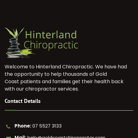
Welcome to Hinterland Chiropractic. We have had
the opportunity to help thousands of Gold
Coast patients and families get their health back
with our chiropractor services.
Contact Details
Phone:
07 5527 3133
Mail:
help@goldcoastchiropractor.com