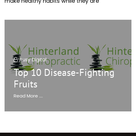
make healthy habits while they are
Ausy Digital
Top 10 Disease-Fighting
Fruits
Read More ....