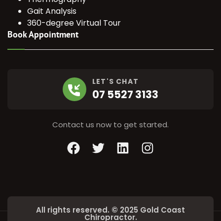
Gait Analysis
360-degree Virtual Tour
Book Appointment
LET'S CHAT
07 5527 3133
Contact us now to get started.
Facebook
Twitter
LinkedIn
Instagram
All rights reserved. © 2025 Gold Coast
Chiropractor.