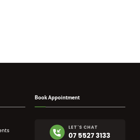
Book Appointment
LET'S CHAT
ents
07 5527 3133