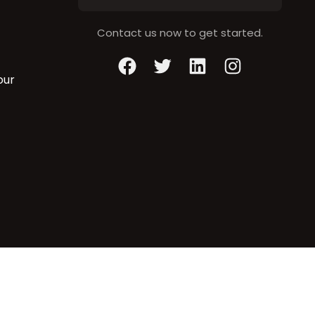
Contact us now to get started.
Facebook
Twitter
LinkedIn
Instagram
our