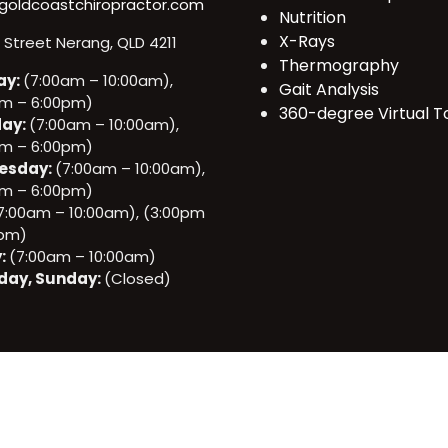
goldcoastchiropractor.com
Nutrition
X-Rays
e Street Nerang, QLD 4211
Thermography
ay:
(7:00am – 10:00am),
Gait Analysis
pm – 6:00pm)
360-degree Virtual T
ay:
(7:00am – 10:00am),
pm – 6:00pm)
esday:
(7:00am – 10:00am),
pm – 6:00pm)
7:00am – 10:00am), (3:00pm
0pm)
y:
(7:00am – 10:00am)
day, Sunday:
(Closed)
All rights reserved. © 2025 Gold Coast Chiropractor.