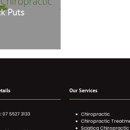
k Puts
tails
Our Services
:
07 5527 3133
Chiropractic
Chiropractic Treatm
Sciatica Chiropractic