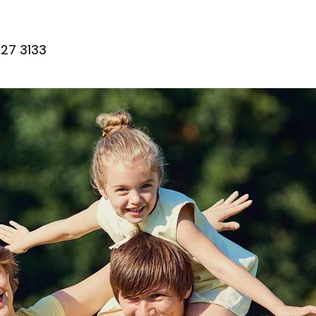
27 3133