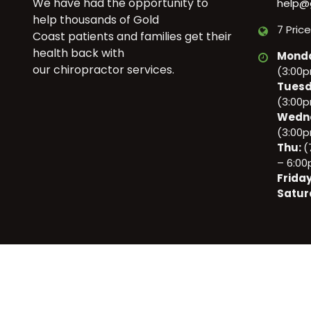
We have had the opportunity to
help@
help thousands of Gold
7 Pric
Coast patients and families get their
health back with
Mond
our chiropractor services.
(3:00
Tuesd
(3:00
Wedn
(3:00
Thu:
(
– 6:0
Frida
Satur