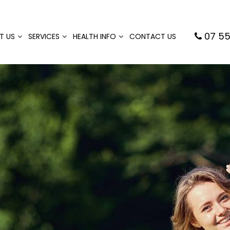
07 55
T US
SERVICES
HEALTH INFO
CONTACT US