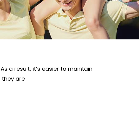
s a result, it’s easier to maintain
e they are