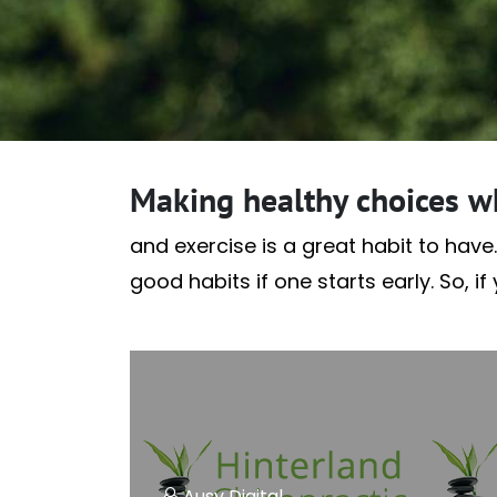
Making healthy choices w
and exercise is a great habit to have.
good habits if one starts early. So, i
Ausy Digital