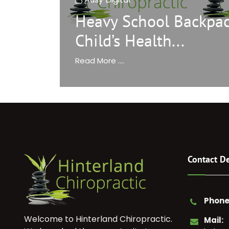
Heavy School Backpac
Child’s Health...
Read More ....
Contact De
Phone
Welcome to Hinterland Chiropractic.
Mail: