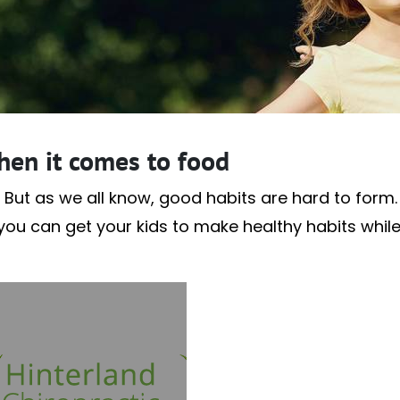
hen it comes to food
 But as we all know, good habits are hard to form. A
f you can get your kids to make healthy habits whil