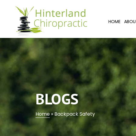
HOME
ABOU
BLOGS
Home
»
Backpack Safety