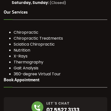
Saturday, Sunday:
(Closed)
Our Services
Chiropractic
Chiropractic Treatments
Sciatica Chiropractic
Nutrition
X-Rays
Thermography
Gait Analysis
360-degree Virtual Tour
Book Appointment
LET'S CHAT
07 5527 3133