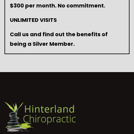
$300 per month. No commitment.
UNLIMITED VISITS
Call us and find out the benefits of
being a Silver Member.