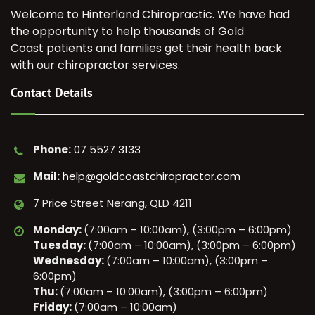
Welcome to Hinterland Chiropractic. We have had
the opportunity to help thousands of Gold
Coast patients and families get their health back
with our chiropractor services.
Contact Details
Phone:
07 5527 3133
Mail:
help@goldcoastchiropractor.com
7 Price Street Nerang, QLD 4211
Monday:
(7:00am – 10:00am), (3:00pm – 6:00pm)
Tuesday:
(7:00am – 10:00am), (3:00pm – 6:00pm)
Wednesday:
(7:00am – 10:00am), (3:00pm –
6:00pm)
Thu:
(7:00am – 10:00am), (3:00pm – 6:00pm)
Friday:
(7:00am – 10:00am)