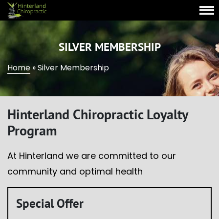
SILVER MEMBERSHIP
Home
»
Silver Membership
Hinterland Chiropractic Loyalty
Program
At Hinterland we are committed to our
community and optimal health
Special Offer