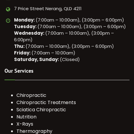
7 Price Street Nerang, QLD 4211
Monday:
(7:00am – 10:00am), (3:00pm – 6:00pm)
Tuesday:
(7:00am – 10:00am), (3:00pm – 6:00pm)
Wednesday:
(7:00am – 10:00am), (3:00pm –
6:00pm)
Thu:
(7:00am – 10:00am), (3:00pm – 6:00pm)
Friday:
(7:00am – 10:00am)
Saturday, Sunday:
(Closed)
Our Services
Chiropractic
Chiropractic Treatments
Sciatica Chiropractic
Nutrition
X-Rays
Thermography