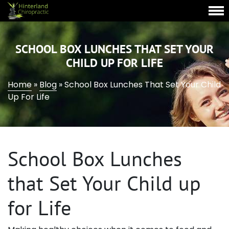
SCHOOL BOX LUNCHES THAT SET YOUR
CHILD UP FOR LIFE
Home
»
Blog
»
School Box Lunches That Set Your Child
Up For Life
School Box Lunches
that Set Your Child up
for Life