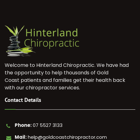
Welcome to Hinterland Chiropractic. We have had
the opportunity to help thousands of Gold
Coast patients and families get their health back
with our chiropractor services.
Contact Details
Phone:
07 5527 3133
Mail:
help@goldcoastchiropractor.com