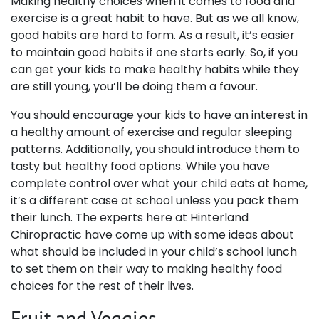
Making healthy choices when it comes to food and
exercise is a great habit to have. But as we all know,
good habits are hard to form. As a result, it’s easier
to maintain good habits if one starts early. So, if you
can get your kids to make healthy habits while they
are still young, you’ll be doing them a favour.
You should encourage your kids to have an interest in
a healthy amount of exercise and regular sleeping
patterns. Additionally, you should introduce them to
tasty but healthy food options. While you have
complete control over what your child eats at home,
it’s a different case at school unless you pack them
their lunch. The experts here at Hinterland
Chiropractic have come up with some ideas about
what should be included in your child’s school lunch
to set them on their way to making healthy food
choices for the rest of their lives.
Fruit and Veggies