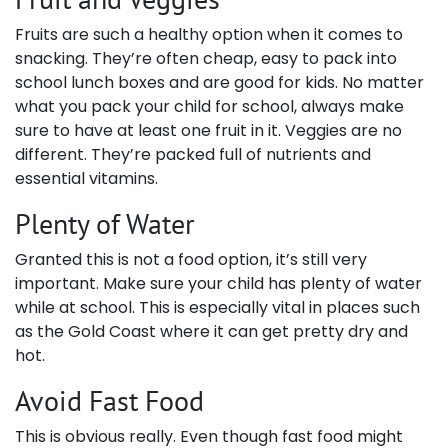
Fruits are such a healthy option when it comes to
snacking. They’re often cheap, easy to pack into
school lunch boxes and are good for kids. No matter
what you pack your child for school, always make
sure to have at least one fruit in it. Veggies are no
different. They’re packed full of nutrients and
essential vitamins.
Plenty of Water
Granted this is not a food option, it’s still very
important. Make sure your child has plenty of water
while at school. This is especially vital in places such
as the Gold Coast where it can get pretty dry and
hot.
Avoid Fast Food
This is obvious really. Even though fast food might