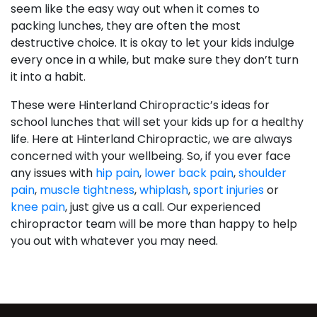
seem like the easy way out when it comes to
packing lunches, they are often the most
destructive choice. It is okay to let your kids indulge
every once in a while, but make sure they don’t turn
it into a habit.
These were Hinterland Chiropractic’s ideas for
school lunches that will set your kids up for a healthy
life. Here at Hinterland Chiropractic, we are always
concerned with your wellbeing. So, if you ever face
any issues with
hip pain
,
lower back pain
,
shoulder
pain
,
muscle tightness
,
whiplash
,
sport injuries
or
knee pain
, just give us a call. Our experienced
chiropractor team will be more than happy to help
you out with whatever you may need.