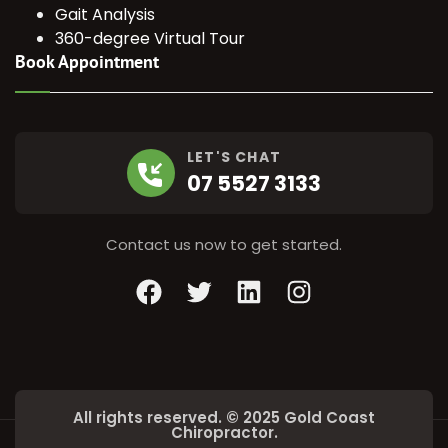
Gait Analysis
360-degree Virtual Tour
Book Appointment
LET'S CHAT
07 5527 3133
Contact us now to get started.
Facebook
Twitter
LinkedIn
Instagram
All rights reserved. © 2025 Gold Coast
Chiropractor.