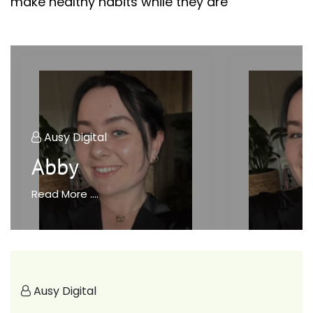
make healthy habits while they are
Ausy Digital
Abby
Read More ....
Ausy Digital