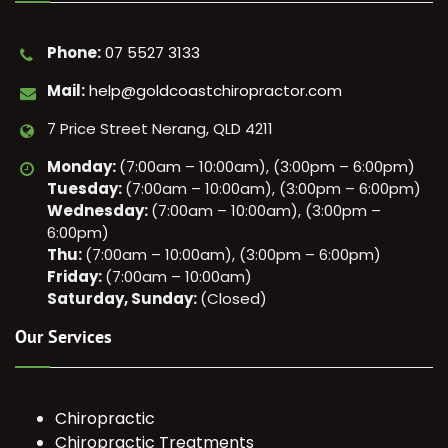
Phone:
07 5527 3133
Mail:
help@goldcoastchiropractor.com
7 Price Street Nerang, QLD 4211
Monday:
(7:00am – 10:00am), (3:00pm – 6:00pm)
Tuesday:
(7:00am – 10:00am), (3:00pm – 6:00pm)
Wednesday:
(7:00am – 10:00am), (3:00pm –
6:00pm)
Thu:
(7:00am – 10:00am), (3:00pm – 6:00pm)
Friday:
(7:00am – 10:00am)
Saturday, Sunday:
(Closed)
Our Services
Chiropractic
Chiropractic Treatments