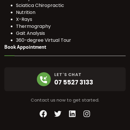
Sciatica Chiropractic
Nutrition
X-Rays
Thermography
Gait Analysis
360-degree Virtual Tour
Book Appointment
LET'S CHAT
07 5527 3133
Contact us now to get started.
Facebook
Twitter
LinkedIn
Instagram