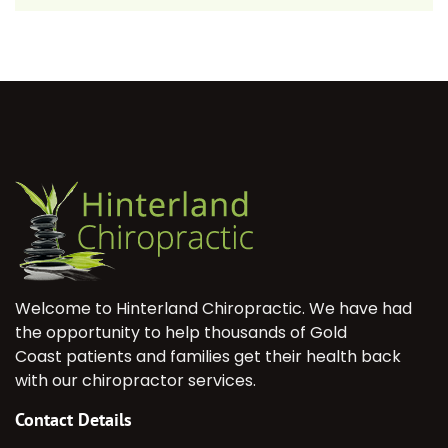
Welcome to Hinterland Chiropractic. We have had
the opportunity to help thousands of Gold
Coast patients and families get their health back
with our chiropractor services.
Contact Details