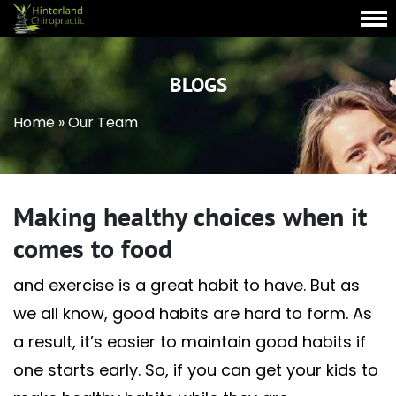
BLOGS
Home
»
Our Team
Making healthy choices when it
comes to food
and exercise is a great habit to have. But as
we all know, good habits are hard to form. As
a result, it’s easier to maintain good habits if
one starts early. So, if you can get your kids to