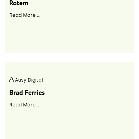
Rotem
Read More ...
Ausy Digital
Brad Ferries
Read More ...