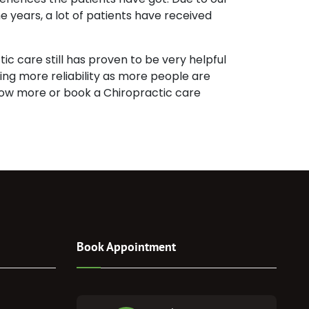
e years, a lot of patients have received
c care still has proven to be very helpful
ining more reliability as more people are
 know more or book a Chiropractic care
Book Appointment