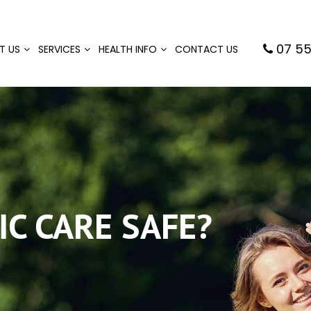
07 55
T US
SERVICES
HEALTH INFO
CONTACT US
IC CARE SAFE?