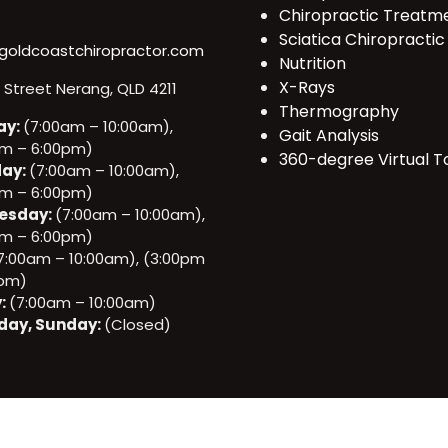
Chiropractic Treatm
Sciatica Chiropractic
goldcoastchiropractor.com
Nutrition
X-Rays
e Street Nerang, QLD 4211
Thermography
ay:
(7:00am – 10:00am),
Gait Analysis
pm – 6:00pm)
360-degree Virtual T
ay:
(7:00am – 10:00am),
pm – 6:00pm)
esday:
(7:00am – 10:00am),
pm – 6:00pm)
7:00am – 10:00am), (3:00pm
0pm)
y:
(7:00am – 10:00am)
day, Sunday:
(Closed)