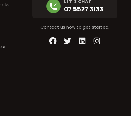
LET'S CHAT
ents
07 5527 3133
Contact us now to get started.
Facebook
Twitter
LinkedIn
Instagram
our