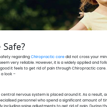
e Safe?
f safety regarding
Chiropractic care
did not cross your min
eem very reliable. However, it is a widely applied and fo
d it feels to get rid of pain through Chiropractic care. Not
 a look –
central nervous system is placed around it. As a result, a
ecialised personnel who spend a significant amount of ti
ly including spine adjustments to get rid of pain. During 