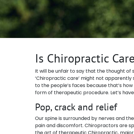
Is Chiropractic Car
It will be unfair to say that the thought o
‘Chiropractic care’ might not apparently s
to the people’s faces because that’s how goo
form of therapeutic procedure. Let’s have
Pop, crack and relief
Our spine is surrounded by nerves and the 
pain and discomfort. Chiropractors are sp
the art of therapeutic Chiropractic, major