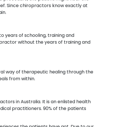
ef. Since chiropractors know exactly at
in.
o years of schooling, training and
ractor without the years of training and
ural way of therapeutic healing through the
als from within.
ors in Australia. It is an enlisted health
ical practitioners. 90% of the patients
periences the patients have got. Due to our