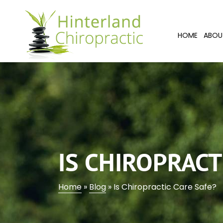
HOME
ABOU
IS CHIROPRACT
Home
»
Blog
»
Is Chiropractic Care Safe?