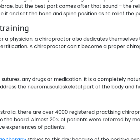
brae, but the best part comes after that sound – the reli
 it and set the bone and spine position as to relief the pa
 training
 or a physician; a chiropractor also dedicates themselves t
rtification. A chiropractor can’t become a proper chirop
 sutures, any drugs or medication. It is a completely nat
 address the neuromusculoskeletal part of the body and he
ralia, there are over 4000 registered practising chiropract
om the board. Almost 20% of patients were referred by med
ive experiences of patients.
ge therapy
strives to this day because of the positive ex