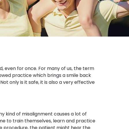
d, even for once. For many of us, the term
llowed practice which brings a smile back
 only is it safe, it is also a very effective
ny kind of misalignment causes a lot of
me to train themselves, learn and practice
the procedure, the patient might hear the