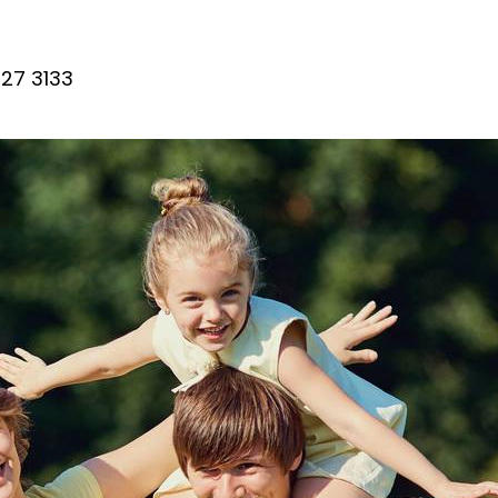
27 3133