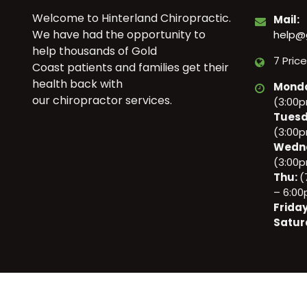
Welcome to Hinterland Chiropractic.
Mail:
We have had the opportunity to
help@
help thousands of Gold
7 Pric
Coast patients and families get their
health back with
Mond
our chiropractor services.
(3:00
Tuesd
(3:00
Wedn
(3:00
Thu:
(
– 6:0
Frida
Satur