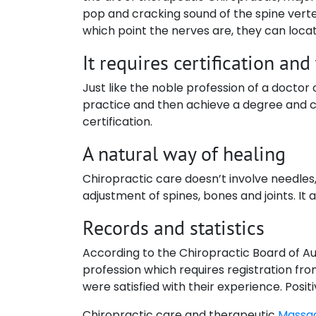
pop and cracking sound of the spine verte
which point the nerves are, they can locate
It requires certification and
Just like the noble profession of a doctor
practice and then achieve a degree and ce
certification.
A natural way of healing
Chiropractic care doesn’t involve needles,
adjustment of spines, bones and joints. It
Records and statistics
According to the Chiropractic Board of Aust
profession which requires registration fr
were satisfied with their experience. Posit
Chiropractic care and therapeutic
Massa