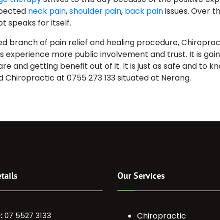
xpected
neck pain
,
shoulder pain
,
back pain
issues. Over th
t speaks for itself.
 branch of pain relief and healing procedure, Chiropracti
h is experience more public involvement and trust. It is ga
e and getting benefit out of it. It is just as safe and to
nd Chiropractic at 0755 273 133 situated at Nerang.
tails
Our Services
:
07 5527 3133
Chiropractic