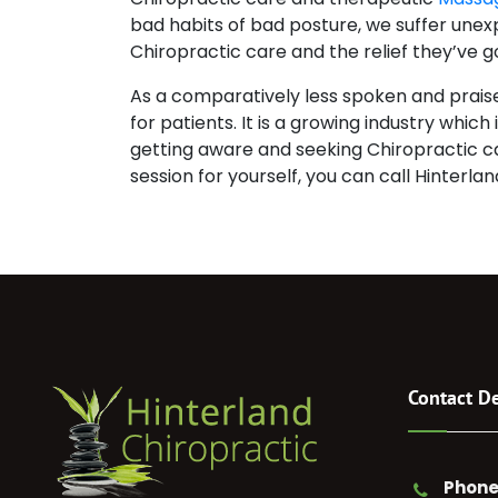
bad habits of bad posture, we suffer une
Chiropractic care and the relief they’ve go
As a comparatively less spoken and praised
for patients. It is a growing industry whic
getting aware and seeking Chiropractic car
session for yourself, you can call Hinterla
Contact De
Phone