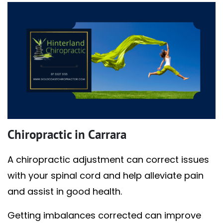
Chiropractic in Carrara
A chiropractic adjustment can correct issues
with your spinal cord and help alleviate pain
and assist in good health.
Getting imbalances corrected can improve