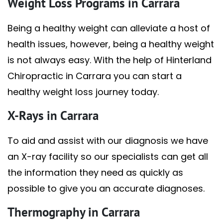
Weight Loss Programs in Carrara
Being a healthy weight can alleviate a host of
health issues, however, being a healthy weight
is not always easy. With the help of Hinterland
Chiropractic in Carrara you can start a
healthy weight loss journey today.
X-Rays in Carrara
To aid and assist with our diagnosis we have
an X-ray facility so our specialists can get all
the information they need as quickly as
possible to give you an accurate diagnoses.
Thermography in Carrara