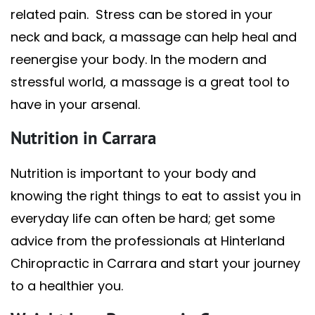
related pain. Stress can be stored in your
neck and back, a massage can help heal and
reenergise your body. In the modern and
stressful world, a massage is a great tool to
have in your arsenal.
Nutrition in Carrara
Nutrition is important to your body and
knowing the right things to eat to assist you in
everyday life can often be hard; get some
advice from the professionals at Hinterland
Chiropractic in Carrara and start your journey
to a healthier you.