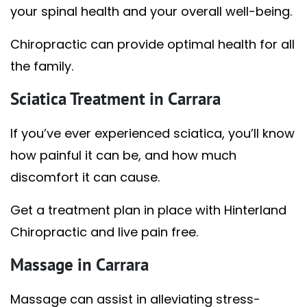
your spinal health and your overall well-being.
Chiropractic can provide optimal health for all
the family.
Sciatica Treatment in Carrara
If you’ve ever experienced sciatica, you’ll know
how painful it can be, and how much
discomfort it can cause.
Get a treatment plan in place with Hinterland
Chiropractic and live pain free.
Massage in Carrara
Massage can assist in alleviating stress-