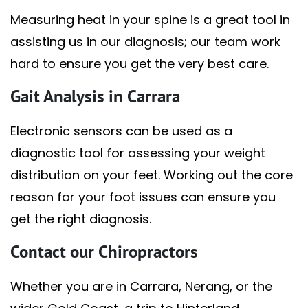
Measuring heat in your spine is a great tool in
assisting us in our diagnosis; our team work
hard to ensure you get the very best care.
Gait Analysis in Carrara
Electronic sensors can be used as a
diagnostic tool for assessing your weight
distribution on your feet. Working out the core
reason for your foot issues can ensure you
get the right diagnosis.
Contact our Chiropractors
Whether you are in Carrara, Nerang, or the