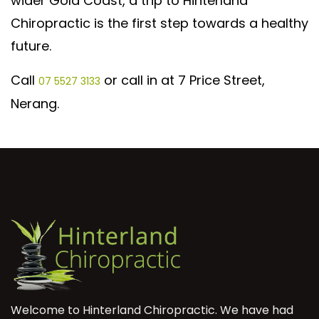
wider Gold Coast, a trip to Hinterland
Chiropractic is the first step towards a healthy
future.
Call
or call in at 7 Price Street,
07 5527 3133
Nerang.
Welcome to Hinterland Chiropractic. We have had