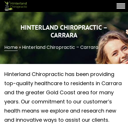
HINTERLAND CHIROPRACTIC –
CARRARA
Home
»
Hinterland Chiropractic – Carrara
Hinterland Chiropractic has been providing
top-quality healthcare to residents in Carrara
and the greater Gold Coast area for many
years. Our commitment to our customer’s
health means we explore and research new
and innovative ways to assist our clients.