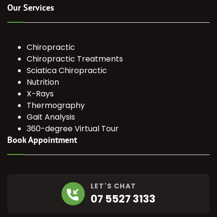
Our Services
Chiropractic
Chiropractic Treatments
Sciatica Chiropractic
Nutrition
X-Rays
Thermography
Gait Analysis
360-degree Virtual Tour
Book Appointment
LET'S CHAT
07 5527 3133