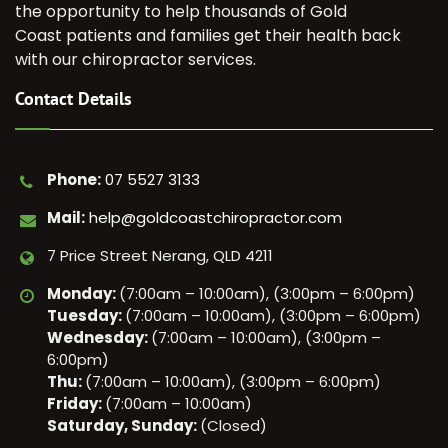
the opportunity to help thousands of Gold
Coast patients and families get their health back
with our chiropractor services.
Contact Details
Phone:
07 5527 3133
Mail:
help@goldcoastchiropractor.com
7 Price Street Nerang, QLD 4211
Monday:
(7:00am – 10:00am), (3:00pm – 6:00pm)
Tuesday:
(7:00am – 10:00am), (3:00pm – 6:00pm)
Wednesday:
(7:00am – 10:00am), (3:00pm –
6:00pm)
Thu:
(7:00am – 10:00am), (3:00pm – 6:00pm)
Friday:
(7:00am – 10:00am)
Saturday, Sunday:
(Closed)