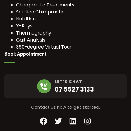
Chiropractic Treatments
Sciatica Chiropractic
Nutrition
X-Rays
Thermography
Gait Analysis
360-degree Virtual Tour
Book Appointment
LET'S CHAT
07 5527 3133
Contact us now to get started.
Facebook
Twitter
LinkedIn
Instagram