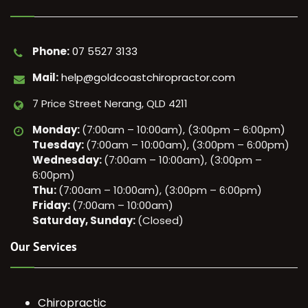
Phone:
07 5527 3133
Mail:
help@goldcoastchiropractor.com
7 Price Street Nerang, QLD 4211
Monday:
(7:00am – 10:00am), (3:00pm – 6:00pm)
Tuesday:
(7:00am – 10:00am), (3:00pm – 6:00pm)
Wednesday:
(7:00am – 10:00am), (3:00pm –
6:00pm)
Thu:
(7:00am – 10:00am), (3:00pm – 6:00pm)
Friday:
(7:00am – 10:00am)
Saturday, Sunday:
(Closed)
Our Services
Chiropractic