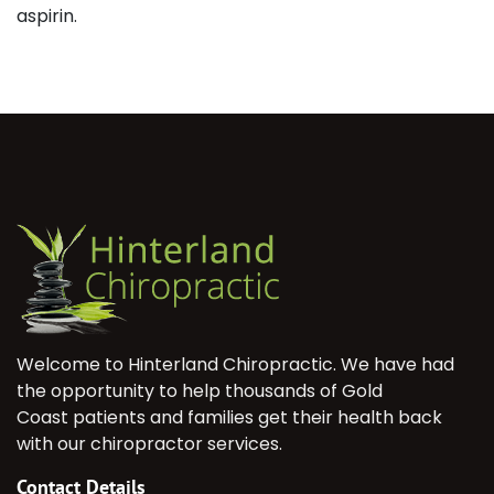
aspirin.
Welcome to Hinterland Chiropractic. We have had
the opportunity to help thousands of Gold
Coast patients and families get their health back
with our chiropractor services.
Contact Details