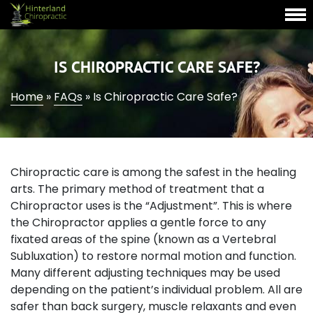
IS CHIROPRACTIC CARE SAFE?
Home
»
FAQs
»
Is Chiropractic Care Safe?
Chiropractic care is among the safest in the healing
arts. The primary method of treatment that a
Chiropractor uses is the “Adjustment”. This is where
the Chiropractor applies a gentle force to any
fixated areas of the spine (known as a Vertebral
Subluxation) to restore normal motion and function.
Many different adjusting techniques may be used
depending on the patient’s individual problem. All are
safer than back surgery, muscle relaxants and even