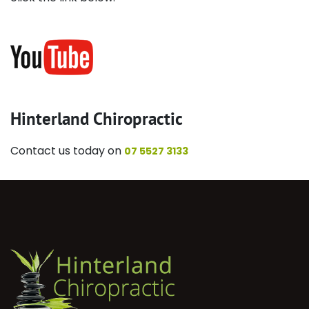
Hinterland Chiropractic
Contact us today on
07 5527 3133