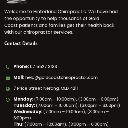
Welcome to Hinterland Chiropractic. We have had
the opportunity to help thousands of Gold
Coast patients and families get their health back
with our chiropractor services.
Contact Details
Phone:
07 5527 3133
Mail:
help@goldcoastchiropractor.com
7 Price Street Nerang, QLD 4211
Monday:
(7:00am – 10:00am), (3:00pm – 6:00pm)
Tuesday:
(7:00am – 10:00am), (3:00pm – 6:00pm)
Wednesday:
(7:00am – 10:00am), (3:00pm –
6:00pm)
Thu:
(7:00am – 10:00am), (3:00pm – 6:00pm)