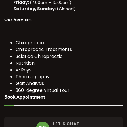
Friday:
(7:00am – 10:00am)
Saturday, Sunday:
(Closed)
Our Services
Chiropractic
Chiropractic Treatments
Sciatica Chiropractic
Nutrition
X-Rays
Thermography
Gait Analysis
360-degree Virtual Tour
Book Appointment
LET'S CHAT