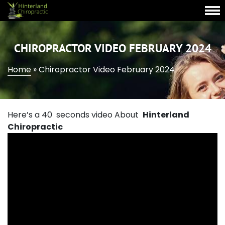
CHIROPRACTOR VIDEO FEBRUARY 2024
Home
»
Chiropractor Video February 2024
Here’s a 40 seconds video About
Hinterland
Chiropractic