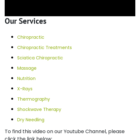
Our Services
Chiropractic
Chiropractic Treatments
Sciatica Chiropractic
Massage
Nutrition
X-Rays
Thermography
Shockwave Therapy
Dry Needling
To find this video on our Youtube Channel, please
click the link below: