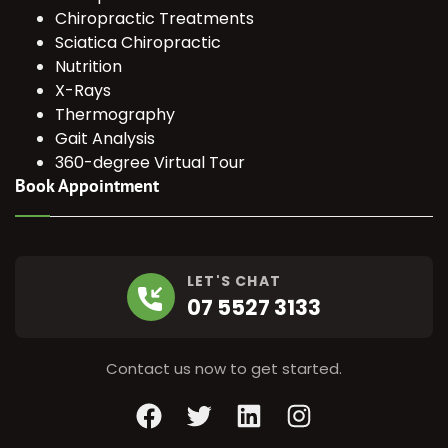
Chiropractic Treatments
Sciatica Chiropractic
Nutrition
X-Rays
Thermography
Gait Analysis
360-degree Virtual Tour
Book Appointment
LET'S CHAT
07 5527 3133
Contact us now to get started.
Facebook
Twitter
LinkedIn
Instagram