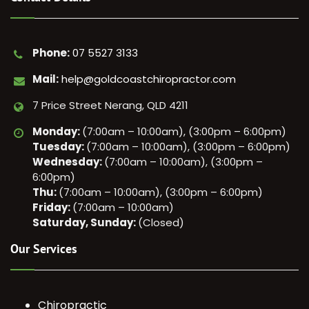
Phone:
07 5527 3133
Mail:
help@goldcoastchiropractor.com
7 Price Street Nerang, QLD 4211
Monday:
(7:00am – 10:00am), (3:00pm – 6:00pm)
Tuesday:
(7:00am – 10:00am), (3:00pm – 6:00pm)
Wednesday:
(7:00am – 10:00am), (3:00pm –
6:00pm)
Thu:
(7:00am – 10:00am), (3:00pm – 6:00pm)
Friday:
(7:00am – 10:00am)
Saturday, Sunday:
(Closed)
Our Services
Chiropractic