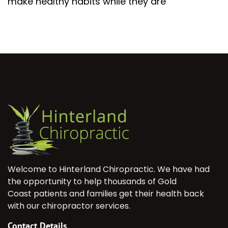
make healthy habits while they are
Welcome to Hinterland Chiropractic. We have had
the opportunity to help thousands of Gold
Coast patients and families get their health back
with our chiropractor services.
Contact Details