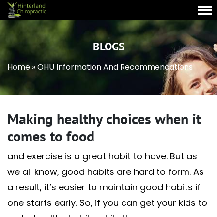
BLOGS
Home
»
OHU Information And Recommendations
Making healthy choices when it
comes to food
and exercise is a great habit to have. But as
we all know, good habits are hard to form. As
a result, it’s easier to maintain good habits if
one starts early. So, if you can get your kids to